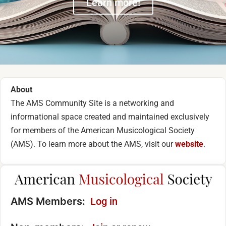
Learn more!
About
The AMS Community Site is a networking and
informational space created and maintained exclusively
for members of the American Musicological Society
(AMS). To learn more about the AMS, visit our
website
.
AMS Members:
Log in