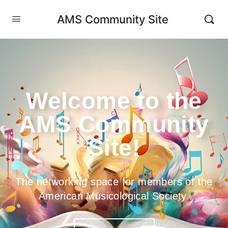
AMS Community Site
Welcome to the
AMS Community
Site!
The networking space for members of the
American Musicological Society.